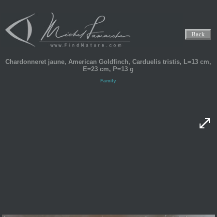
Back
Chardonneret jaune, American Goldfinch, Carduelis tristis, L=13 cm,
E=23 cm, P=13 g
Family