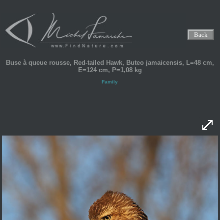
Back
Buse à queue rousse, Red-tailed Hawk, Buteo jamaicensis, L=48 cm,
E=124 cm, P=1,08 kg
Family