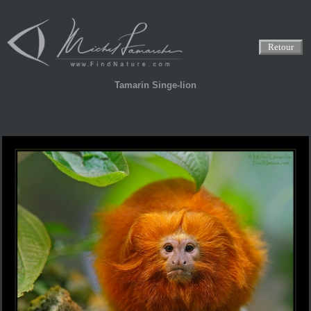
Retour
Tamarin Singe-lion