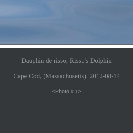
Dauphin de risso, Risso's Dolphin
Cape Cod, (Massachusetts), 2012-08-14
<Photo # 1>