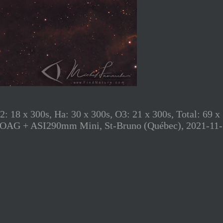
8 x 300s, Ha: 30 x 300s, O3: 21 x 300s, Total: 69 x
 Zwo OAG + ASI290mm Mini, St-Bruno (Québec), 2021-11-