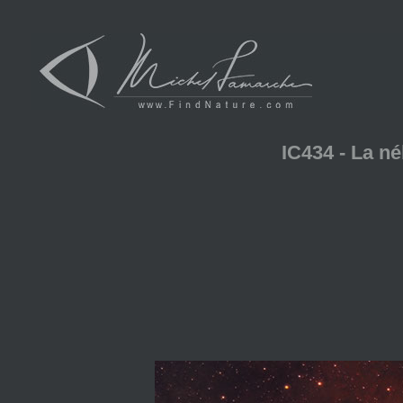
IC434 - La n