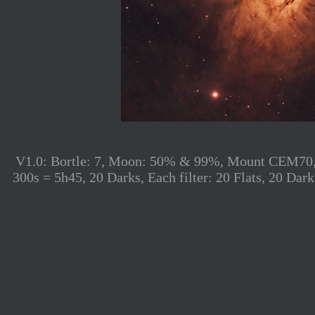
V1.0: Bortle: 7, Moon: 50% & 99%, Mount CEM70, S
300s = 5h45, 20 Darks, Each filter: 20 Flats, 20 D