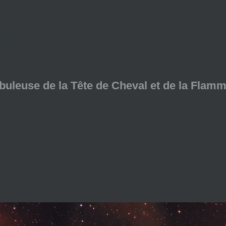
ébuleuse de la Tête de Cheval et de la Flam