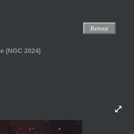
Retour
me (NGC 2024)