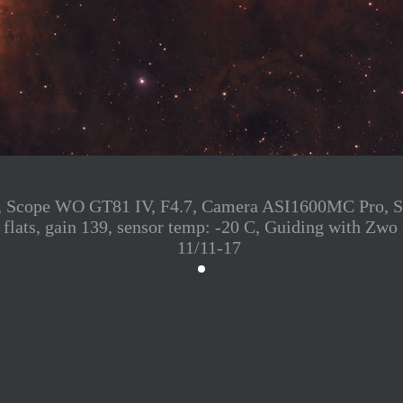
cope WO GT81 IV, F4.7, Camera ASI1600MC Pro, S2: 1
ark flats, gain 139, sensor temp: -20 C, Guiding with
11/11-17